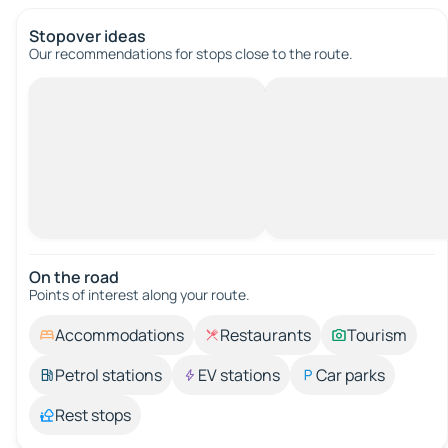
Stopover ideas
Our recommendations for stops close to the route.
On the road
Points of interest along your route.
Accommodations
Restaurants
Tourism
Petrol stations
EV stations
Car parks
Rest stops