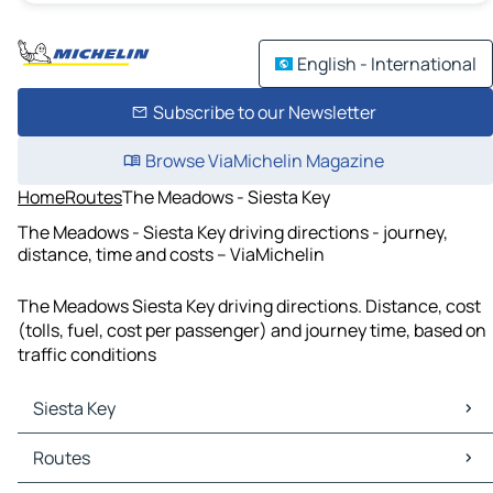
English - International
Subscribe to our Newsletter
Browse ViaMichelin Magazine
Home
Routes
The Meadows - Siesta Key
The Meadows - Siesta Key driving directions - journey,
distance, time and costs – ViaMichelin
The Meadows Siesta Key driving directions. Distance, cost
(tolls, fuel, cost per passenger) and journey time, based on
traffic conditions
Siesta Key
Siesta Key Maps
Routes
Siesta Key Traffic