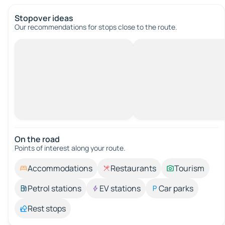
Stopover ideas
Our recommendations for stops close to the route.
On the road
Points of interest along your route.
Accommodations
Restaurants
Tourism
Petrol stations
EV stations
Car parks
Rest stops