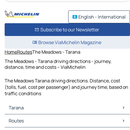
English - International
Subscribe to our Newsletter
Browse ViaMichelin Magazine
Home
Routes
The Meadows - Tarana
The Meadows - Tarana driving directions - journey,
distance, time and costs – ViaMichelin
The Meadows Tarana driving directions. Distance, cost
(tolls, fuel, cost per passenger) and journey time, based on
traffic conditions
Tarana
Tarana Maps
Routes
Tarana Traffic