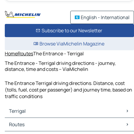
English - International
Subscribe to our Newsletter
Browse ViaMichelin Magazine
Home
Routes
The Entrance - Terrigal
The Entrance - Terrigal driving directions - journey,
distance, time and costs – ViaMichelin
The Entrance Terrigal driving directions. Distance, cost
(tolls, fuel, cost per passenger) and journey time, based on
traffic conditions
Terrigal
Terrigal Maps
Routes
Terrigal Traffic