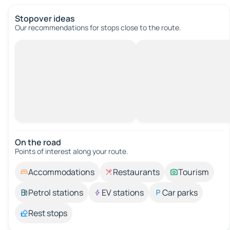
Stopover ideas
Our recommendations for stops close to the route.
On the road
Points of interest along your route.
Accommodations
Restaurants
Tourism
Petrol stations
EV stations
Car parks
Rest stops