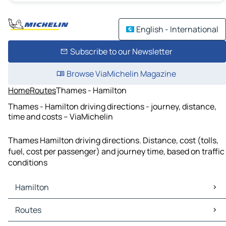
English - International
Subscribe to our Newsletter
Browse ViaMichelin Magazine
Home
Routes
Thames - Hamilton
Thames - Hamilton driving directions - journey, distance,
time and costs – ViaMichelin
Thames Hamilton driving directions. Distance, cost (tolls,
fuel, cost per passenger) and journey time, based on traffic
conditions
Hamilton
Hamilton Maps
Routes
Hamilton Traffic