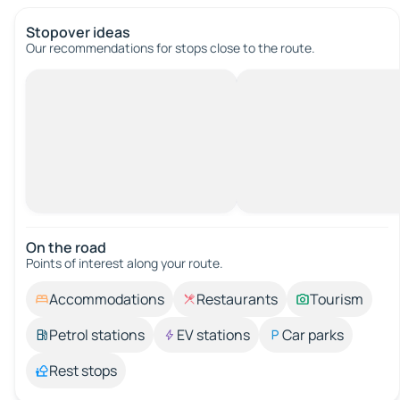
Stopover ideas
Our recommendations for stops close to the route.
On the road
Points of interest along your route.
Accommodations
Restaurants
Tourism
Petrol stations
EV stations
Car parks
Rest stops