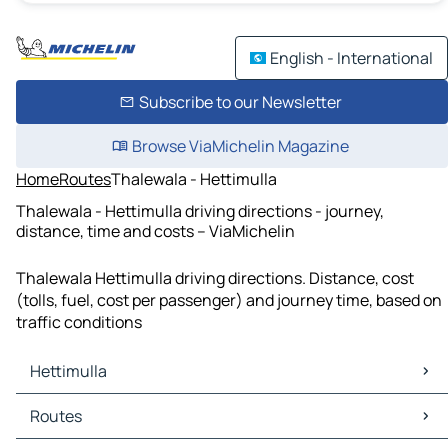
English - International
Subscribe to our Newsletter
Browse ViaMichelin Magazine
Home
Routes
Thalewala - Hettimulla
Thalewala - Hettimulla driving directions - journey,
distance, time and costs – ViaMichelin
Thalewala Hettimulla driving directions. Distance, cost
(tolls, fuel, cost per passenger) and journey time, based on
traffic conditions
Hettimulla
Hettimulla Maps
Routes
Hettimulla Traffic