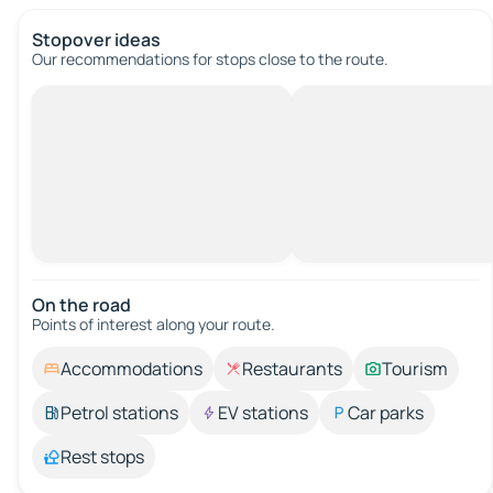
Stopover ideas
Our recommendations for stops close to the route.
On the road
Points of interest along your route.
Accommodations
Restaurants
Tourism
Petrol stations
EV stations
Car parks
Rest stops