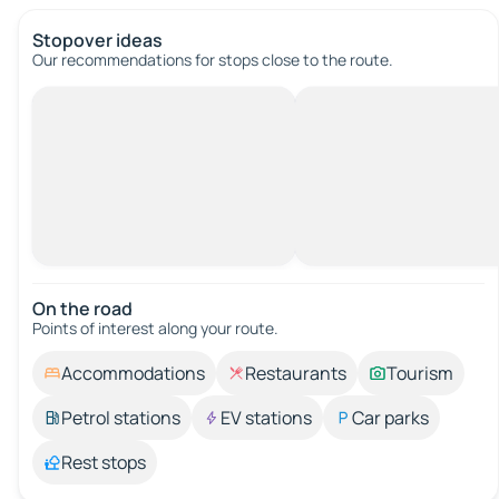
Stopover ideas
Our recommendations for stops close to the route.
On the road
Points of interest along your route.
Accommodations
Restaurants
Tourism
Petrol stations
EV stations
Car parks
Rest stops