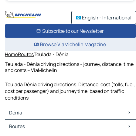
English - International
Subscribe to our Newsletter
Browse ViaMichelin Magazine
Home
Routes
Teulada - Dénia
Teulada - Dénia driving directions - journey, distance, time
and costs – ViaMichelin
Teulada Dénia driving directions. Distance, cost (tolls, fuel,
cost per passenger) and journey time, based on traffic
conditions
Dénia
Dénia Maps
Routes
Dénia Traffic