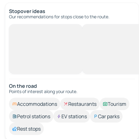
Stopover ideas
Our recommendations for stops close to the route.
On the road
Points of interest along your route.
Accommodations
Restaurants
Tourism
Petrol stations
EV stations
Car parks
Rest stops