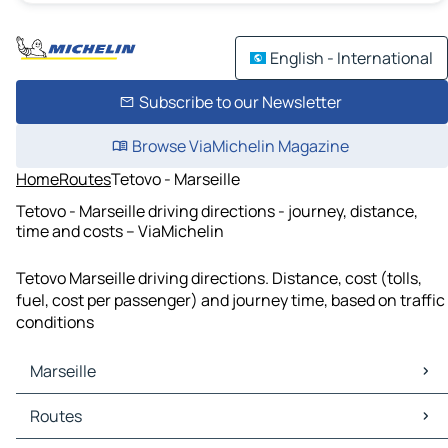
English - International
Subscribe to our Newsletter
Browse ViaMichelin Magazine
Home
Routes
Tetovo - Marseille
Tetovo - Marseille driving directions - journey, distance,
time and costs – ViaMichelin
Tetovo Marseille driving directions. Distance, cost (tolls,
fuel, cost per passenger) and journey time, based on traffic
conditions
Marseille
Marseille Maps
Routes
Marseille Traffic