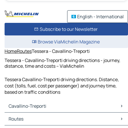
English - International
Subscribe to our Newsletter
Browse ViaMichelin Magazine
Home
Routes
Tessera - Cavallino-Treporti
Tessera - Cavallino-Treporti driving directions - journey,
distance, time and costs – ViaMichelin
Tessera Cavallino-Treporti driving directions. Distance,
cost (tolls, fuel, cost per passenger) and journey time,
based on traffic conditions
Cavallino-Treporti
Cavallino-Treporti Maps
Routes
Cavallino-Treporti Traffic