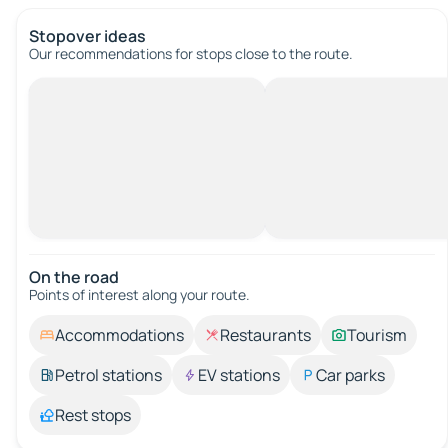
Stopover ideas
Our recommendations for stops close to the route.
On the road
Points of interest along your route.
Accommodations
Restaurants
Tourism
Petrol stations
EV stations
Car parks
Rest stops