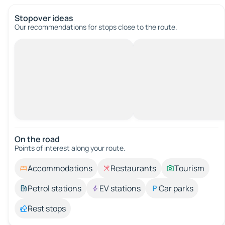
Stopover ideas
Our recommendations for stops close to the route.
On the road
Points of interest along your route.
Accommodations
Restaurants
Tourism
Petrol stations
EV stations
Car parks
Rest stops