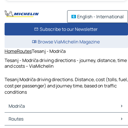
English - International
Subscribe to our Newsletter
Browse ViaMichelin Magazine
Home
Routes
Tesanj - Modriča
Tesanj - Modriča driving directions - journey, distance, time
and costs – ViaMichelin
Tesanj Modriča driving directions. Distance, cost (tolls, fuel,
cost per passenger) and journey time, based on traffic
conditions
Modriča
Modriča Maps
Routes
Modriča Traffic