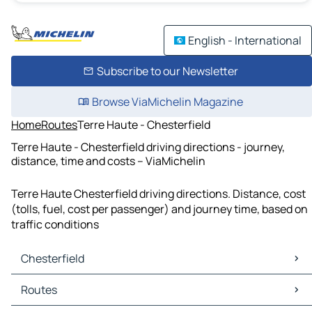
English - International
Subscribe to our Newsletter
Browse ViaMichelin Magazine
Home
Routes
Terre Haute - Chesterfield
Terre Haute - Chesterfield driving directions - journey,
distance, time and costs – ViaMichelin
Terre Haute Chesterfield driving directions. Distance, cost
(tolls, fuel, cost per passenger) and journey time, based on
traffic conditions
Chesterfield
Chesterfield Maps
Routes
Chesterfield Traffic