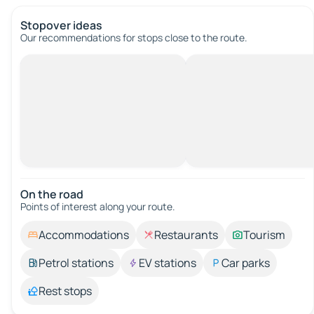
Stopover ideas
Our recommendations for stops close to the route.
On the road
Points of interest along your route.
Accommodations
Restaurants
Tourism
Petrol stations
EV stations
Car parks
Rest stops