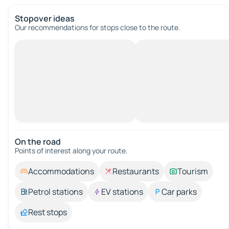
Stopover ideas
Our recommendations for stops close to the route.
On the road
Points of interest along your route.
Accommodations
Restaurants
Tourism
Petrol stations
EV stations
Car parks
Rest stops