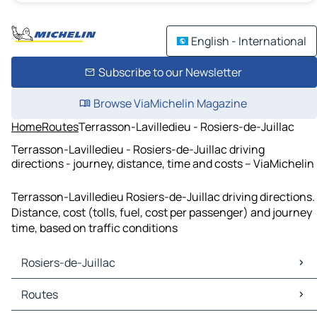
English - International
Subscribe to our Newsletter
Browse ViaMichelin Magazine
Home
Routes
Terrasson-Lavilledieu - Rosiers-de-Juillac
Terrasson-Lavilledieu - Rosiers-de-Juillac driving
directions - journey, distance, time and costs – ViaMichelin
Terrasson-Lavilledieu Rosiers-de-Juillac driving directions.
Distance, cost (tolls, fuel, cost per passenger) and journey
time, based on traffic conditions
Rosiers-de-Juillac
Rosiers-de-Juillac Maps
Routes
Rosiers-de-Juillac Traffic