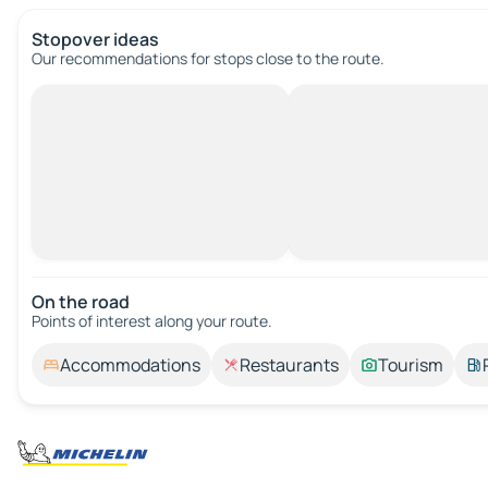
Stopover ideas
Our recommendations for stops close to the route.
On the road
Points of interest along your route.
Accommodations
Restaurants
Tourism