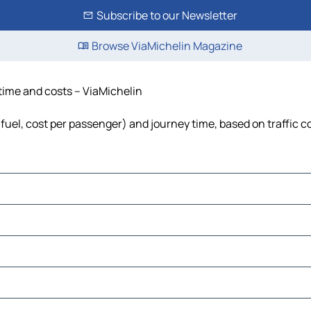
Subscribe to our Newsletter
Browse ViaMichelin Magazine
 time and costs – ViaMichelin
 fuel, cost per passenger) and journey time, based on traffic c