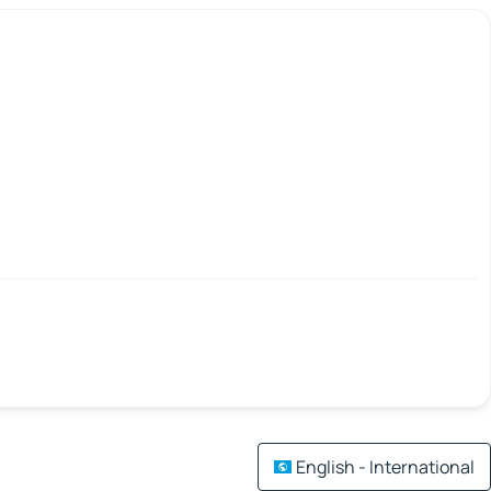
English - International