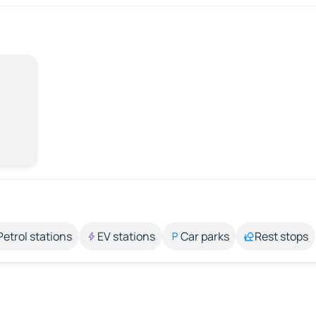
Petrol stations
EV stations
Car parks
Rest stops