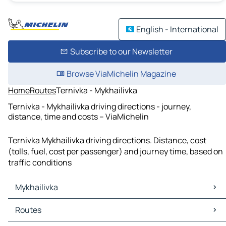
English - International
Subscribe to our Newsletter
Browse ViaMichelin Magazine
Home
Routes
Ternivka - Mykhailivka
Ternivka - Mykhailivka driving directions - journey,
distance, time and costs – ViaMichelin
Ternivka Mykhailivka driving directions. Distance, cost
(tolls, fuel, cost per passenger) and journey time, based on
traffic conditions
Mykhailivka
Mykhailivka Maps
Routes
Mykhailivka Traffic