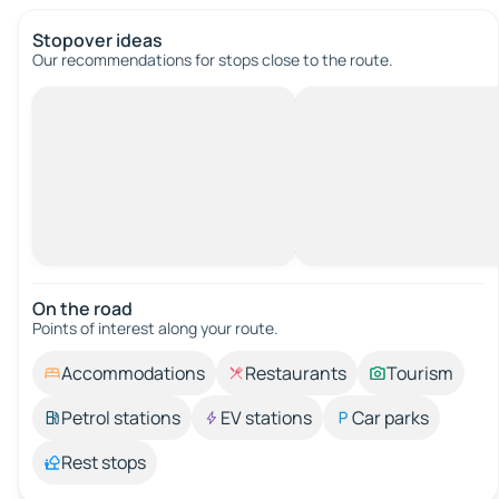
Stopover ideas
Our recommendations for stops close to the route.
On the road
Points of interest along your route.
Accommodations
Restaurants
Tourism
Petrol stations
EV stations
Car parks
Rest stops