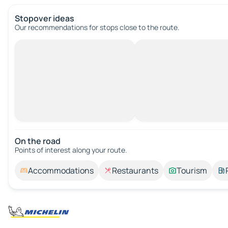
Stopover ideas
Our recommendations for stops close to the route.
On the road
Points of interest along your route.
Accommodations
Restaurants
Tourism