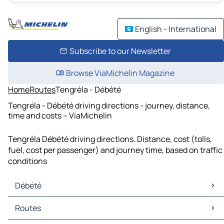
English - International
Subscribe to our Newsletter
Browse ViaMichelin Magazine
Home
Routes
Tengréla - Débété
Tengréla - Débété driving directions - journey, distance,
time and costs – ViaMichelin
Tengréla Débété driving directions. Distance, cost (tolls,
fuel, cost per passenger) and journey time, based on traffic
conditions
Débété
Débété Maps
Routes
Débété Traffic