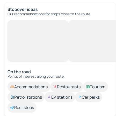
Stopover ideas
Our recommendations for stops close to the route.
On the road
Points of interest along your route.
Accommodations
Restaurants
Tourism
Petrol stations
EV stations
Car parks
Rest stops