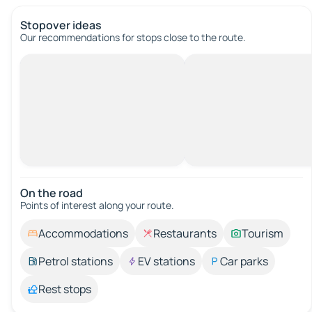
Stopover ideas
Our recommendations for stops close to the route.
On the road
Points of interest along your route.
Accommodations
Restaurants
Tourism
Petrol stations
EV stations
Car parks
Rest stops