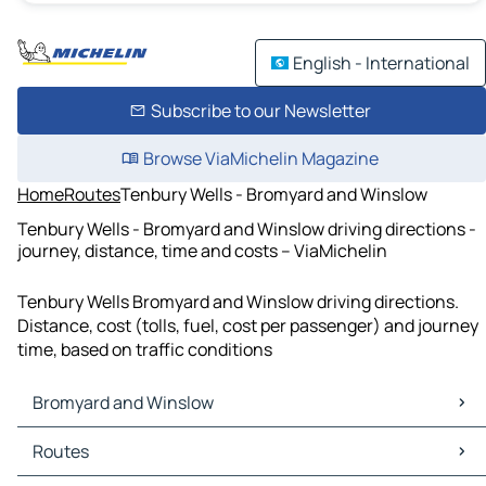
English - International
Subscribe to our Newsletter
Browse ViaMichelin Magazine
Home
Routes
Tenbury Wells - Bromyard and Winslow
Tenbury Wells - Bromyard and Winslow driving directions -
journey, distance, time and costs – ViaMichelin
Tenbury Wells Bromyard and Winslow driving directions.
Distance, cost (tolls, fuel, cost per passenger) and journey
time, based on traffic conditions
Bromyard and Winslow
Bromyard and Winslow Maps
Routes
Bromyard and Winslow Traffic