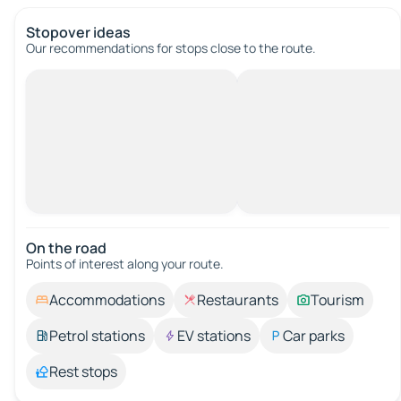
Stopover ideas
Our recommendations for stops close to the route.
On the road
Points of interest along your route.
Accommodations
Restaurants
Tourism
Petrol stations
EV stations
Car parks
Rest stops