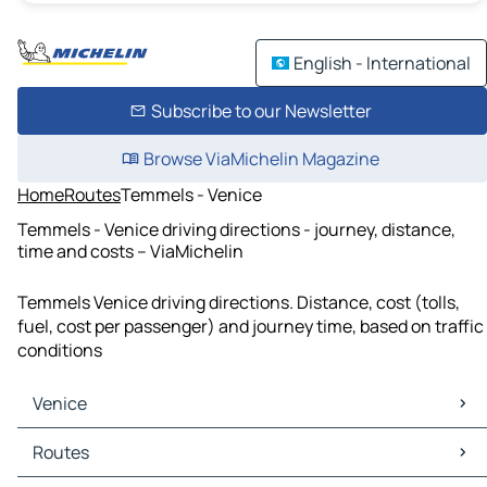
English - International
Subscribe to our Newsletter
Browse ViaMichelin Magazine
Home
Routes
Temmels - Venice
Temmels - Venice driving directions - journey, distance,
time and costs – ViaMichelin
Temmels Venice driving directions. Distance, cost (tolls,
fuel, cost per passenger) and journey time, based on traffic
conditions
Venice
Venice Maps
Routes
Venice Traffic