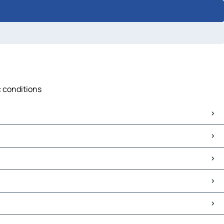
c conditions