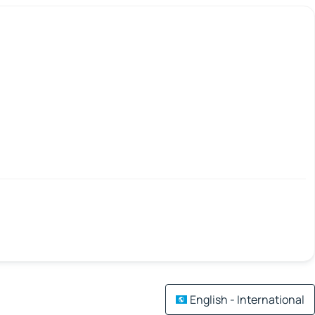
English - International