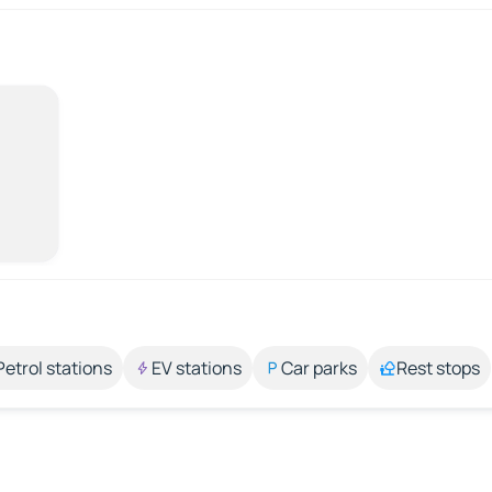
Petrol stations
EV stations
Car parks
Rest stops