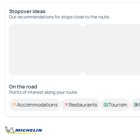
Stopover ideas
Our recommendations for stops close to the route.
On the road
Points of interest along your route.
Accommodations
Restaurants
Tourism