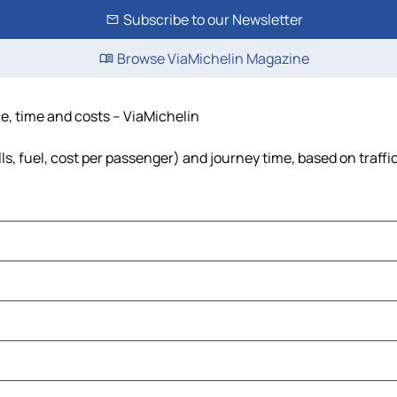
Subscribe to our Newsletter
Browse ViaMichelin Magazine
e, time and costs – ViaMichelin
s, fuel, cost per passenger) and journey time, based on traffi