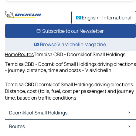
English - International
Subscribe to our Newsletter
Browse ViaMichelin Magazine
Home
Routes
Tembisa CBD - Doornkloof Small Holdings
Tembisa CBD - Doornkloof Small Holdings driving directions
- journey, distance, time and costs – ViaMichelin
Tembisa CBD Doornkloof Small Holdings driving directions.
Distance, cost (tolls, fuel, cost per passenger) and journey
time, based on traffic conditions
Doornkloof Small Holdings
Doornkloof Small Holdings Maps
Routes
Doornkloof Small Holdings Traffic