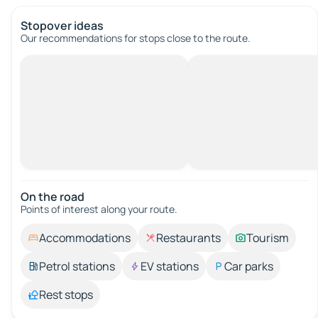
Stopover ideas
Our recommendations for stops close to the route.
On the road
Points of interest along your route.
Accommodations
Restaurants
Tourism
Petrol stations
EV stations
Car parks
Rest stops