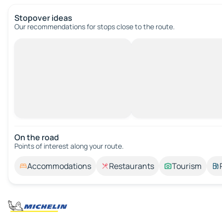
Stopover ideas
Our recommendations for stops close to the route.
On the road
Points of interest along your route.
Accommodations
Restaurants
Tourism