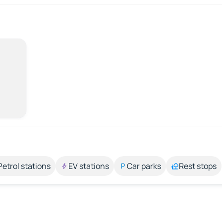
Petrol stations
EV stations
Car parks
Rest stops