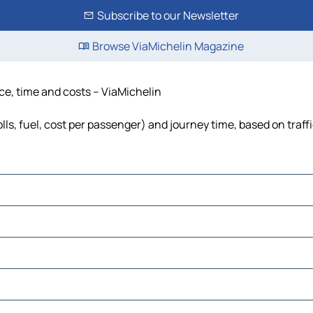
Subscribe to our Newsletter
Browse ViaMichelin Magazine
ce, time and costs – ViaMichelin
ls, fuel, cost per passenger) and journey time, based on traff