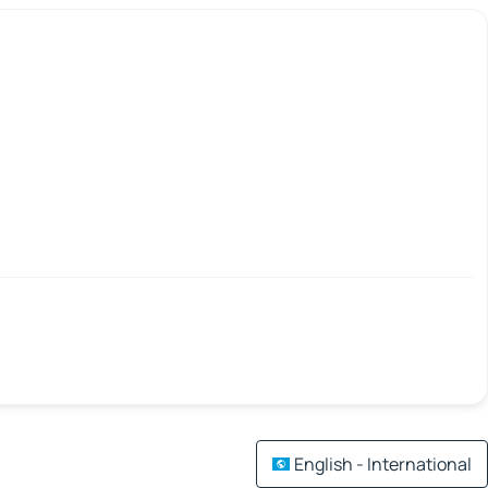
English - International