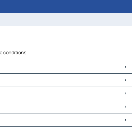
ic conditions