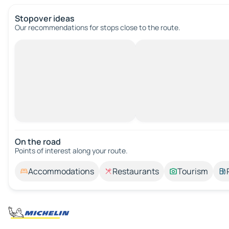
Stopover ideas
Our recommendations for stops close to the route.
On the road
Points of interest along your route.
Accommodations
Restaurants
Tourism