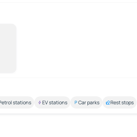
Petrol stations
EV stations
Car parks
Rest stops