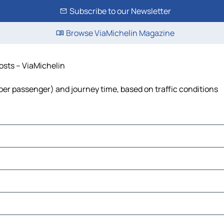
Subscribe to our Newsletter
Browse ViaMichelin Magazine
costs – ViaMichelin
st per passenger) and journey time, based on traffic conditions