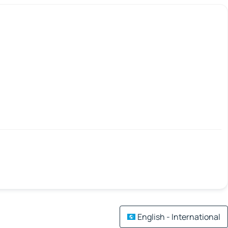
English - International