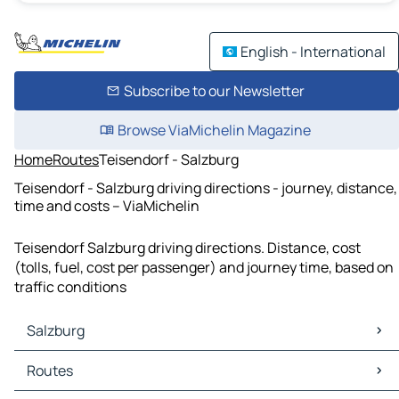
English - International
Subscribe to our Newsletter
Browse ViaMichelin Magazine
Home
Routes
Teisendorf - Salzburg
Teisendorf - Salzburg driving directions - journey, distance,
time and costs – ViaMichelin
Teisendorf Salzburg driving directions. Distance, cost
(tolls, fuel, cost per passenger) and journey time, based on
traffic conditions
Salzburg
Salzburg Maps
Routes
Salzburg Traffic