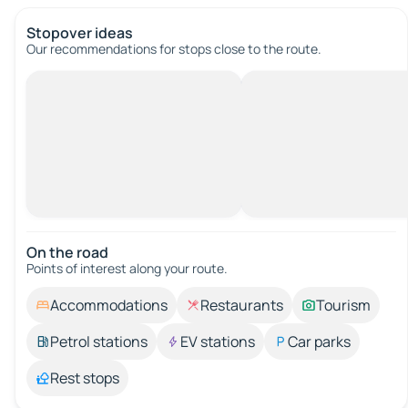
Stopover ideas
Our recommendations for stops close to the route.
On the road
Points of interest along your route.
Accommodations
Restaurants
Tourism
Petrol stations
EV stations
Car parks
Rest stops