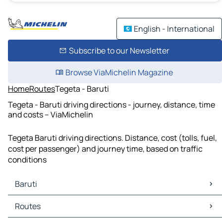
English - International
Subscribe to our Newsletter
Browse ViaMichelin Magazine
Home
Routes
Tegeta - Baruti
Tegeta - Baruti driving directions - journey, distance, time
and costs – ViaMichelin
Tegeta Baruti driving directions. Distance, cost (tolls, fuel,
cost per passenger) and journey time, based on traffic
conditions
Baruti
Baruti Maps
Routes
Baruti Traffic