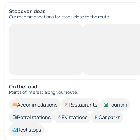
Stopover ideas
Our recommendations for stops close to the route.
On the road
Points of interest along your route.
Accommodations
Restaurants
Tourism
Petrol stations
EV stations
Car parks
Rest stops