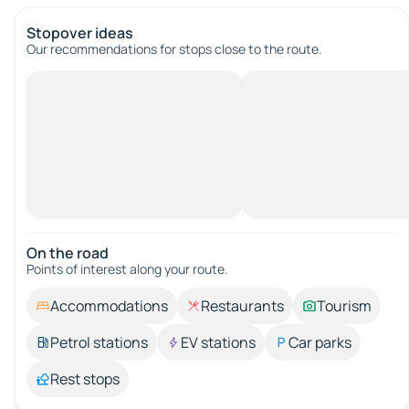
Stopover ideas
Our recommendations for stops close to the route.
On the road
Points of interest along your route.
Accommodations
Restaurants
Tourism
Petrol stations
EV stations
Car parks
Rest stops