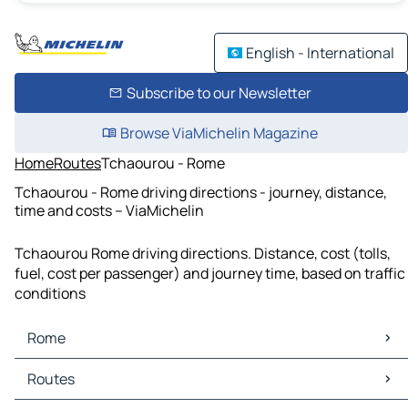
English - International
Subscribe to our Newsletter
Browse ViaMichelin Magazine
Home
Routes
Tchaourou - Rome
Tchaourou - Rome driving directions - journey, distance,
time and costs – ViaMichelin
Tchaourou Rome driving directions. Distance, cost (tolls,
fuel, cost per passenger) and journey time, based on traffic
conditions
Rome
Rome Maps
Routes
Rome Traffic