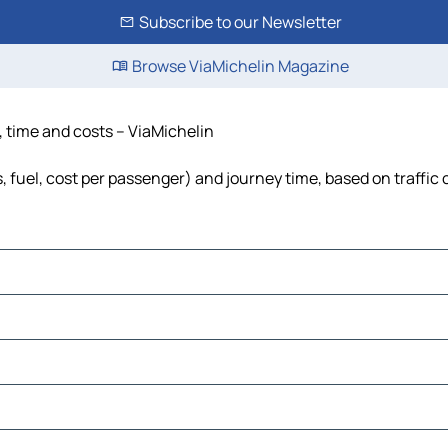
Subscribe to our Newsletter
Browse ViaMichelin Magazine
e, time and costs – ViaMichelin
ls, fuel, cost per passenger) and journey time, based on traffic