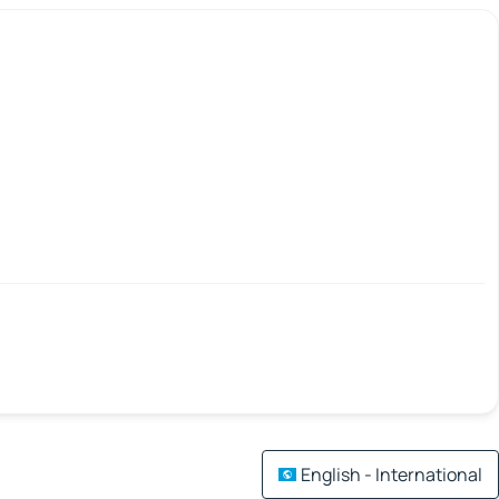
English - International