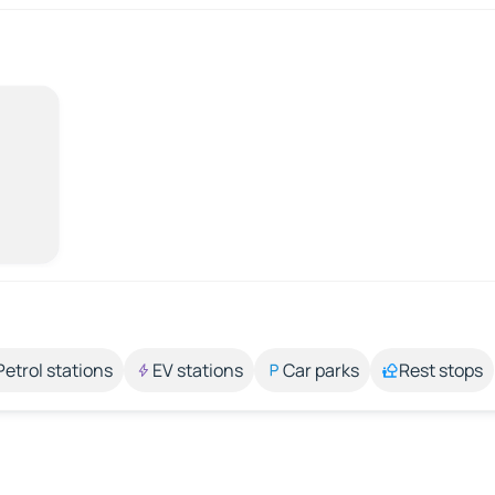
Petrol stations
EV stations
Car parks
Rest stops