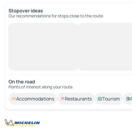
Stopover ideas
Our recommendations for stops close to the route.
On the road
Points of interest along your route.
Accommodations
Restaurants
Tourism