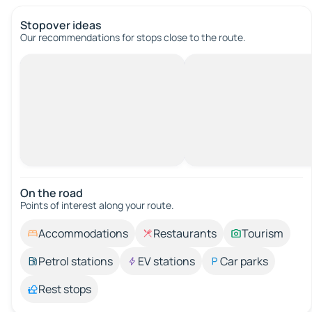
Stopover ideas
Our recommendations for stops close to the route.
On the road
Points of interest along your route.
Accommodations
Restaurants
Tourism
Petrol stations
EV stations
Car parks
Rest stops