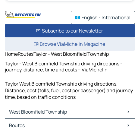
English - International
Subscribe to our Newsletter
Browse ViaMichelin Magazine
Home
Routes
Taylor - West Bloomfield Township
Taylor - West Bloomfield Township driving directions -
journey, distance, time and costs – ViaMichelin
Taylor West Bloomfield Township driving directions.
Distance, cost (tolls, fuel, cost per passenger) and journey
time, based on traffic conditions
West Bloomfield Township
West Bloomfield Township Maps
Routes
West Bloomfield Township Traffic