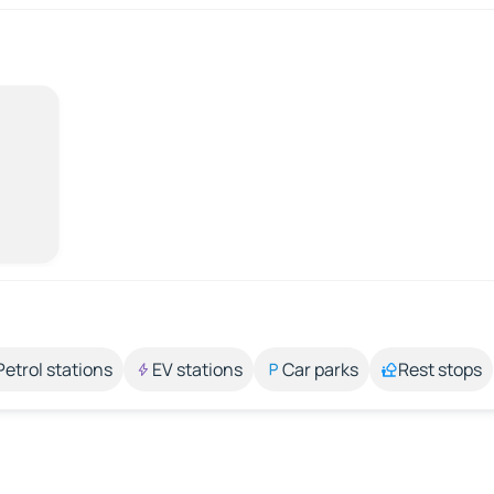
Petrol stations
EV stations
Car parks
Rest stops