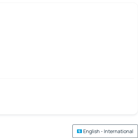
English - International