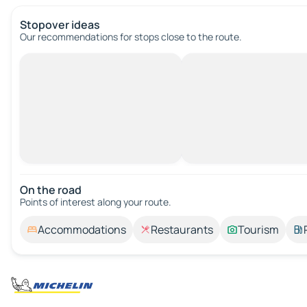
Stopover ideas
Our recommendations for stops close to the route.
On the road
Points of interest along your route.
Accommodations
Restaurants
Tourism