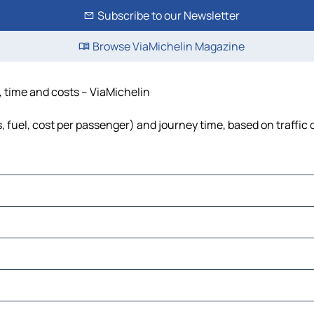
Subscribe to our Newsletter
Browse ViaMichelin Magazine
, time and costs – ViaMichelin
, fuel, cost per passenger) and journey time, based on traffic