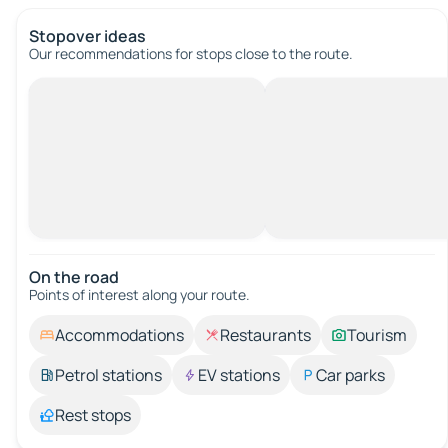
Stopover ideas
Our recommendations for stops close to the route.
On the road
Points of interest along your route.
Accommodations
Restaurants
Tourism
Petrol stations
EV stations
Car parks
Rest stops