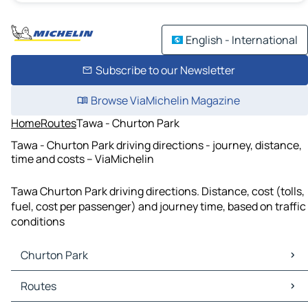
English - International
Subscribe to our Newsletter
Browse ViaMichelin Magazine
Home
Routes
Tawa - Churton Park
Tawa - Churton Park driving directions - journey, distance,
time and costs – ViaMichelin
Tawa Churton Park driving directions. Distance, cost (tolls,
fuel, cost per passenger) and journey time, based on traffic
conditions
Churton Park
Churton Park Maps
Routes
Churton Park Traffic