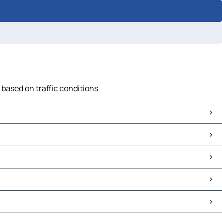
 based on traffic conditions