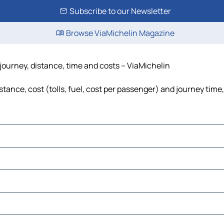
Subscribe to our Newsletter
Browse ViaMichelin Magazine
journey, distance, time and costs – ViaMichelin
ance, cost (tolls, fuel, cost per passenger) and journey time,