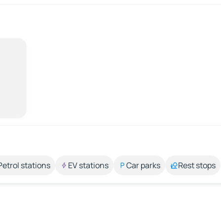
Petrol stations
EV stations
Car parks
Rest stops