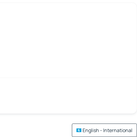
English - International