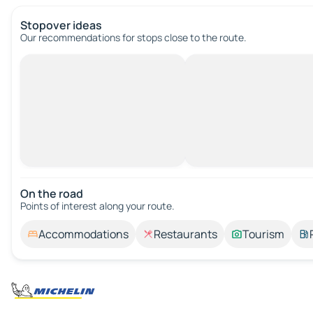
Stopover ideas
Our recommendations for stops close to the route.
On the road
Points of interest along your route.
Accommodations
Restaurants
Tourism