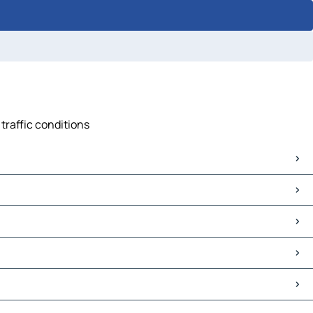
traffic conditions