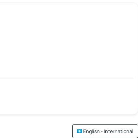
English - International