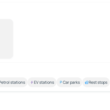
Petrol stations
EV stations
Car parks
Rest stops