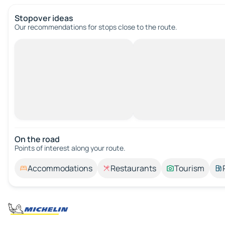
Stopover ideas
Our recommendations for stops close to the route.
On the road
Points of interest along your route.
Accommodations
Restaurants
Tourism