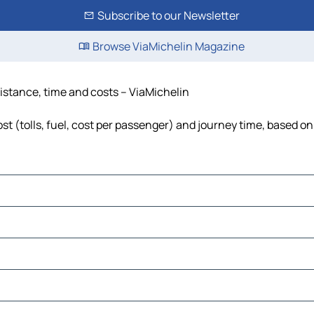
Subscribe to our Newsletter
Browse ViaMichelin Magazine
distance, time and costs – ViaMichelin
t (tolls, fuel, cost per passenger) and journey time, based on 