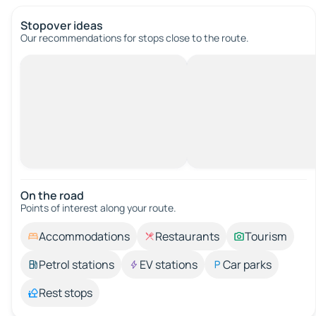
Stopover ideas
Our recommendations for stops close to the route.
On the road
Points of interest along your route.
Accommodations
Restaurants
Tourism
Petrol stations
EV stations
Car parks
Rest stops