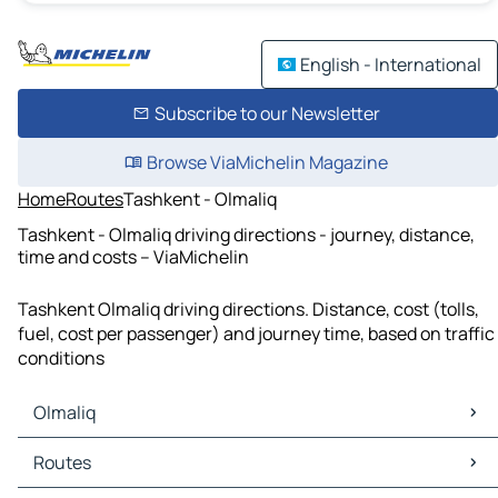
English - International
Subscribe to our Newsletter
Browse ViaMichelin Magazine
Home
Routes
Tashkent - Olmaliq
Tashkent - Olmaliq driving directions - journey, distance,
time and costs – ViaMichelin
Tashkent Olmaliq driving directions. Distance, cost (tolls,
fuel, cost per passenger) and journey time, based on traffic
conditions
Olmaliq
Olmaliq Maps
Routes
Olmaliq Traffic