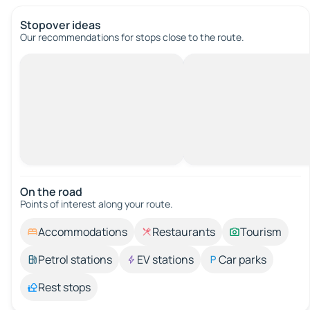
Stopover ideas
Our recommendations for stops close to the route.
On the road
Points of interest along your route.
Accommodations
Restaurants
Tourism
Petrol stations
EV stations
Car parks
Rest stops