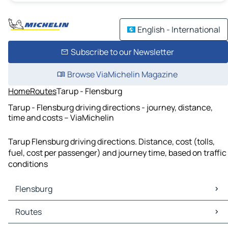
English - International
Subscribe to our Newsletter
Browse ViaMichelin Magazine
Home
Routes
Tarup - Flensburg
Tarup - Flensburg driving directions - journey, distance,
time and costs – ViaMichelin
Tarup Flensburg driving directions. Distance, cost (tolls,
fuel, cost per passenger) and journey time, based on traffic
conditions
Flensburg
Flensburg Maps
Routes
Flensburg Traffic