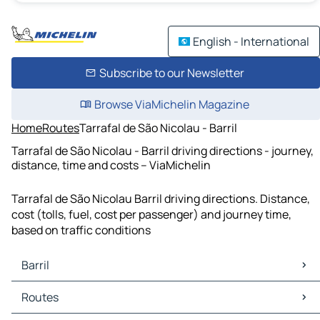
English - International
Subscribe to our Newsletter
Browse ViaMichelin Magazine
Home
Routes
Tarrafal de São Nicolau - Barril
Tarrafal de São Nicolau - Barril driving directions - journey,
distance, time and costs – ViaMichelin
Tarrafal de São Nicolau Barril driving directions. Distance,
cost (tolls, fuel, cost per passenger) and journey time,
based on traffic conditions
Barril
Barril Maps
Routes
Barril Traffic