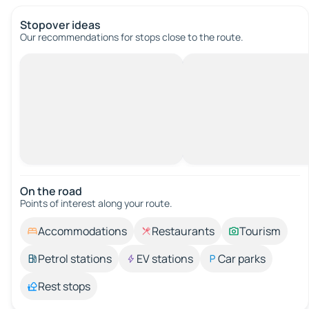
Stopover ideas
Our recommendations for stops close to the route.
On the road
Points of interest along your route.
Accommodations
Restaurants
Tourism
Petrol stations
EV stations
Car parks
Rest stops