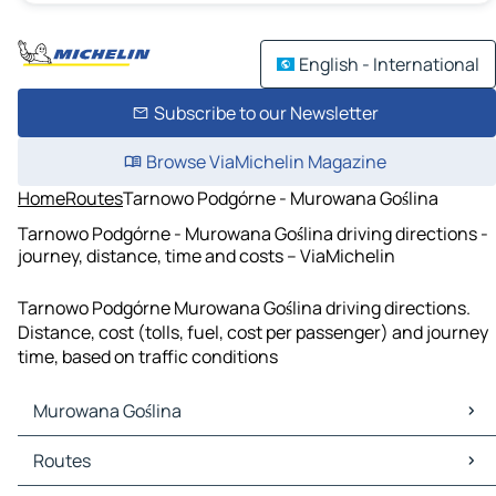
English - International
Subscribe to our Newsletter
Browse ViaMichelin Magazine
Home
Routes
Tarnowo Podgórne - Murowana Goślina
Tarnowo Podgórne - Murowana Goślina driving directions -
journey, distance, time and costs – ViaMichelin
Tarnowo Podgórne Murowana Goślina driving directions.
Distance, cost (tolls, fuel, cost per passenger) and journey
time, based on traffic conditions
Murowana Goślina
Murowana Goślina Maps
Routes
Murowana Goślina Traffic