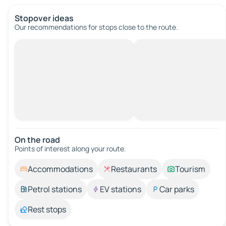
Stopover ideas
Our recommendations for stops close to the route.
On the road
Points of interest along your route.
Accommodations
Restaurants
Tourism
Petrol stations
EV stations
Car parks
Rest stops