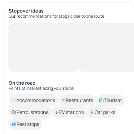
Stopover ideas
Our recommendations for stops close to the route.
On the road
Points of interest along your route.
Accommodations
Restaurants
Tourism
Petrol stations
EV stations
Car parks
Rest stops