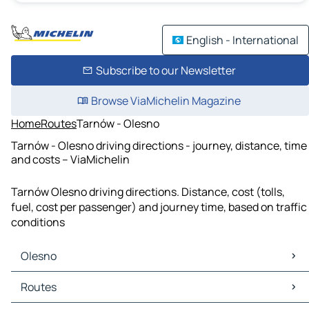
English - International
Subscribe to our Newsletter
Browse ViaMichelin Magazine
Home
Routes
Tarnów - Olesno
Tarnów - Olesno driving directions - journey, distance, time
and costs – ViaMichelin
Tarnów Olesno driving directions. Distance, cost (tolls,
fuel, cost per passenger) and journey time, based on traffic
conditions
Olesno
Olesno Maps
Routes
Olesno Traffic