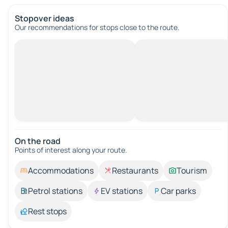
Stopover ideas
Our recommendations for stops close to the route.
On the road
Points of interest along your route.
Accommodations
Restaurants
Tourism
Petrol stations
EV stations
Car parks
Rest stops