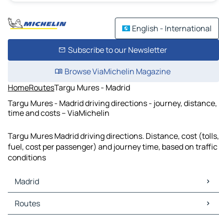
English - International
Subscribe to our Newsletter
Browse ViaMichelin Magazine
Home
Routes
Targu Mures - Madrid
Targu Mures - Madrid driving directions - journey, distance,
time and costs – ViaMichelin
Targu Mures Madrid driving directions. Distance, cost (tolls,
fuel, cost per passenger) and journey time, based on traffic
conditions
Madrid
Madrid Maps
Routes
Madrid Traffic