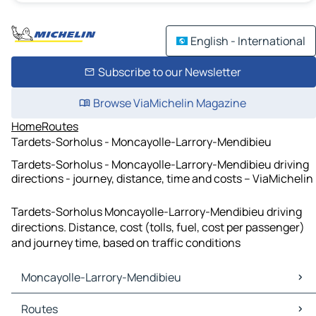
English - International
Subscribe to our Newsletter
Browse ViaMichelin Magazine
Home
Routes
Tardets-Sorholus - Moncayolle-Larrory-Mendibieu
Tardets-Sorholus - Moncayolle-Larrory-Mendibieu driving
directions - journey, distance, time and costs – ViaMichelin
Tardets-Sorholus Moncayolle-Larrory-Mendibieu driving
directions. Distance, cost (tolls, fuel, cost per passenger)
and journey time, based on traffic conditions
Moncayolle-Larrory-Mendibieu
Moncayolle-Larrory-Mendibieu Maps
Routes