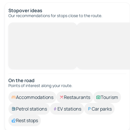
Stopover ideas
Our recommendations for stops close to the route.
On the road
Points of interest along your route.
Accommodations
Restaurants
Tourism
Petrol stations
EV stations
Car parks
Rest stops