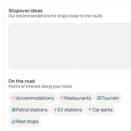
Stopover ideas
Our recommendations for stops close to the route.
On the road
Points of interest along your route.
Accommodations
Restaurants
Tourism
Petrol stations
EV stations
Car parks
Rest stops