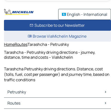
English - International
Subscribe to our Newsletter
Browse ViaMichelin Magazine
Home
Routes
Tarashcha - Petrushky
Tarashcha - Petrushky driving directions - journey,
distance, time and costs – ViaMichelin
Tarashcha Petrushky driving directions. Distance, cost
(tolls, fuel, cost per passenger) and journey time, based on
traffic conditions
Petrushky
Petrushky Maps
Routes
Petrushky Traffic