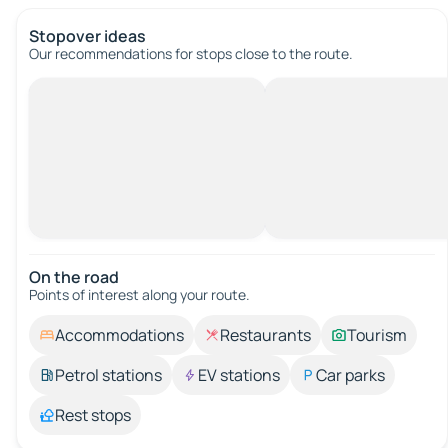
Stopover ideas
Our recommendations for stops close to the route.
On the road
Points of interest along your route.
Accommodations
Restaurants
Tourism
Petrol stations
EV stations
Car parks
Rest stops