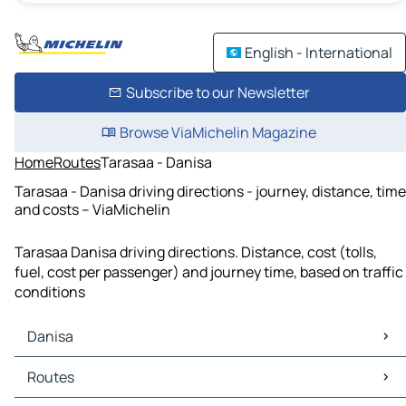
English - International
Subscribe to our Newsletter
Browse ViaMichelin Magazine
Home
Routes
Tarasaa - Danisa
Tarasaa - Danisa driving directions - journey, distance, time
and costs – ViaMichelin
Tarasaa Danisa driving directions. Distance, cost (tolls,
fuel, cost per passenger) and journey time, based on traffic
conditions
Danisa
Danisa Maps
Routes
Danisa Traffic