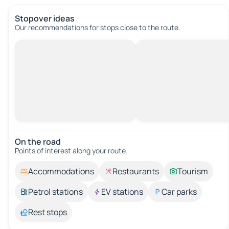
Stopover ideas
Our recommendations for stops close to the route.
On the road
Points of interest along your route.
Accommodations
Restaurants
Tourism
Petrol stations
EV stations
Car parks
Rest stops