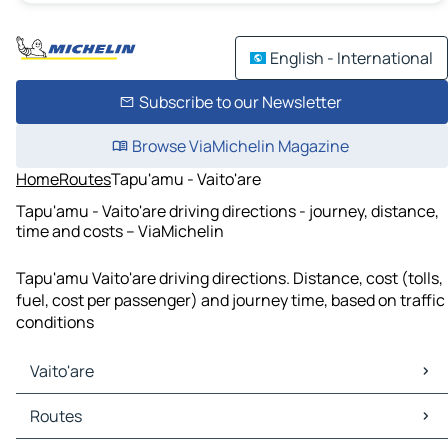
English - International
Subscribe to our Newsletter
Browse ViaMichelin Magazine
Home
Routes
Tapu'amu - Vaito'are
Tapu'amu - Vaito'are driving directions - journey, distance,
time and costs – ViaMichelin
Tapu'amu Vaito'are driving directions. Distance, cost (tolls,
fuel, cost per passenger) and journey time, based on traffic
conditions
Vaito'are
Vaito'are Maps
Routes
Vaito'are Traffic