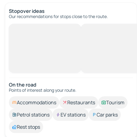
Stopover ideas
Our recommendations for stops close to the route.
On the road
Points of interest along your route.
Accommodations
Restaurants
Tourism
Petrol stations
EV stations
Car parks
Rest stops