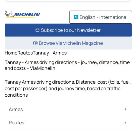
English - International
Subscribe to our Newsletter
Browse ViaMichelin Magazine
Home
Routes
Tannay - Armes
Tannay - Armes driving directions - journey, distance, time
and costs – ViaMichelin
Tannay Armes driving directions. Distance, cost (tolls, fuel,
cost per passenger) and journey time, based on traffic
conditions
Armes
Armes Maps
Routes
Armes Traffic