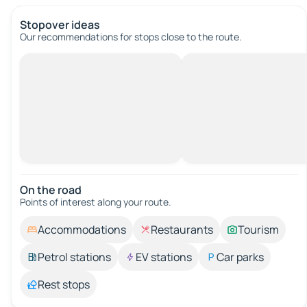
Stopover ideas
Our recommendations for stops close to the route.
On the road
Points of interest along your route.
Accommodations
Restaurants
Tourism
Petrol stations
EV stations
Car parks
Rest stops