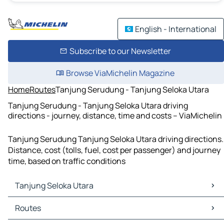
English - International
Subscribe to our Newsletter
Browse ViaMichelin Magazine
Home
Routes
Tanjung Serudung - Tanjung Seloka Utara
Tanjung Serudung - Tanjung Seloka Utara driving
directions - journey, distance, time and costs – ViaMichelin
Tanjung Serudung Tanjung Seloka Utara driving directions.
Distance, cost (tolls, fuel, cost per passenger) and journey
time, based on traffic conditions
Tanjung Seloka Utara
Tanjung Seloka Utara Maps
Routes
Tanjung Seloka Utara Traffic