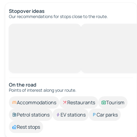
Stopover ideas
Our recommendations for stops close to the route.
On the road
Points of interest along your route.
Accommodations
Restaurants
Tourism
Petrol stations
EV stations
Car parks
Rest stops