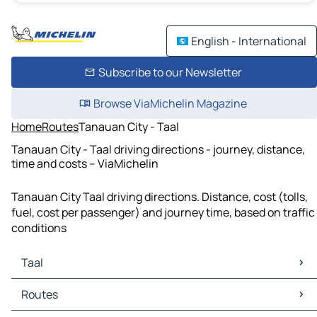
English - International
Subscribe to our Newsletter
Browse ViaMichelin Magazine
Home
Routes
Tanauan City - Taal
Tanauan City - Taal driving directions - journey, distance,
time and costs – ViaMichelin
Tanauan City Taal driving directions. Distance, cost (tolls,
fuel, cost per passenger) and journey time, based on traffic
conditions
Taal
Taal Maps
Routes
Taal Traffic