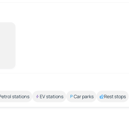
Petrol stations
EV stations
Car parks
Rest stops