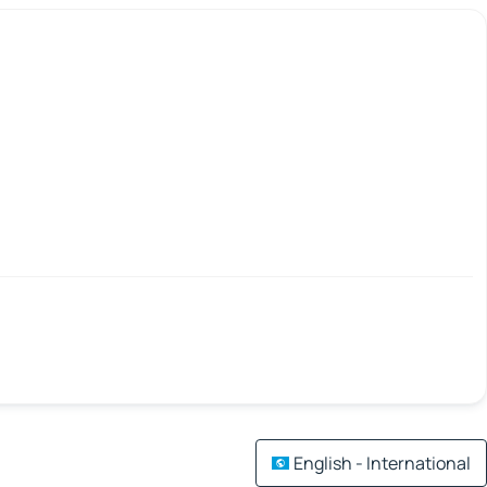
English - International