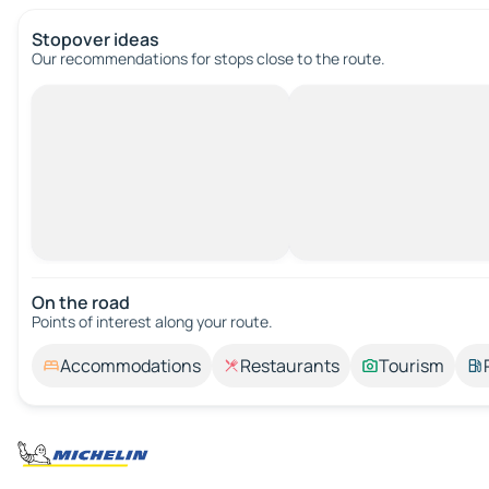
Stopover ideas
Our recommendations for stops close to the route.
On the road
Points of interest along your route.
Accommodations
Restaurants
Tourism