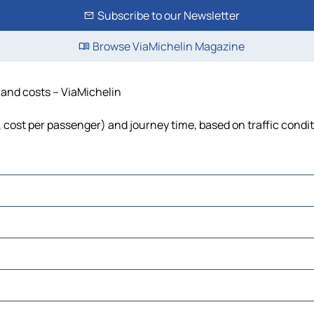
Subscribe to our Newsletter
Browse ViaMichelin Magazine
e and costs – ViaMichelin
l, cost per passenger) and journey time, based on traffic condi