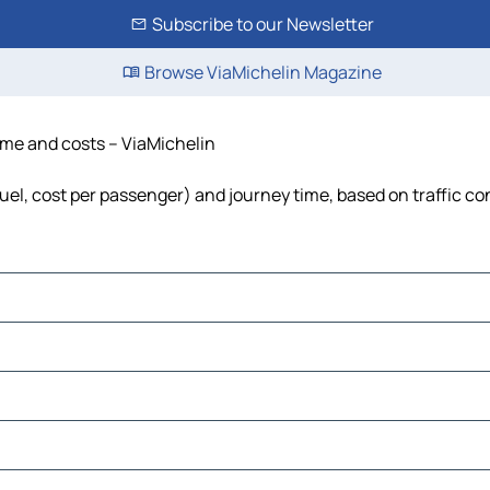
Subscribe to our Newsletter
Browse ViaMichelin Magazine
ime and costs – ViaMichelin
uel, cost per passenger) and journey time, based on traffic co