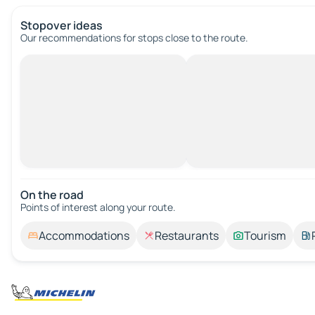
Stopover ideas
Our recommendations for stops close to the route.
On the road
Points of interest along your route.
Accommodations
Restaurants
Tourism