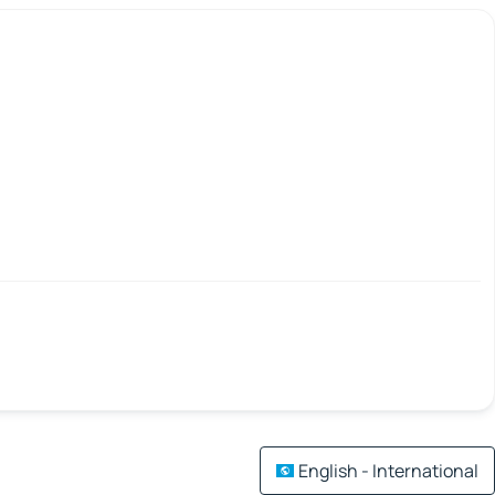
English - International