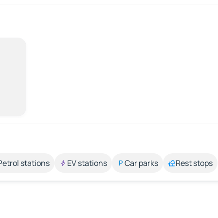
Petrol stations
EV stations
Car parks
Rest stops