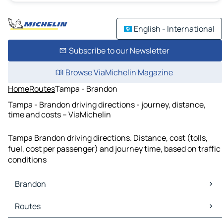
English - International
Subscribe to our Newsletter
Browse ViaMichelin Magazine
Home
Routes
Tampa - Brandon
Tampa - Brandon driving directions - journey, distance,
time and costs – ViaMichelin
Tampa Brandon driving directions. Distance, cost (tolls,
fuel, cost per passenger) and journey time, based on traffic
conditions
Brandon
Brandon Maps
Routes
Brandon Traffic