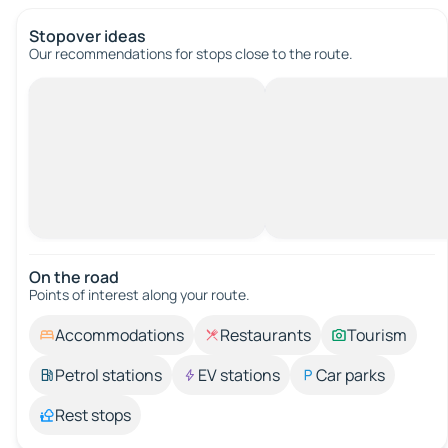
Stopover ideas
Our recommendations for stops close to the route.
On the road
Points of interest along your route.
Accommodations
Restaurants
Tourism
Petrol stations
EV stations
Car parks
Rest stops