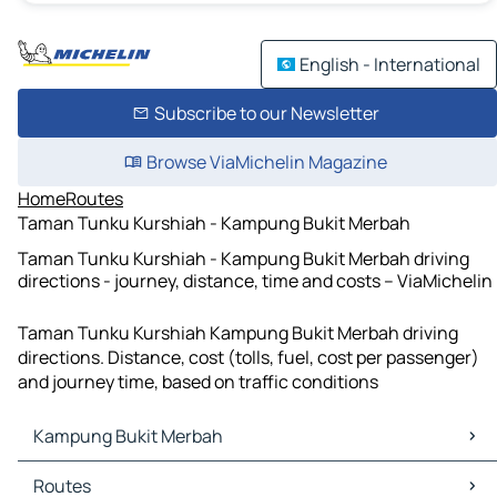
English - International
Subscribe to our Newsletter
Browse ViaMichelin Magazine
Home
Routes
Taman Tunku Kurshiah - Kampung Bukit Merbah
Taman Tunku Kurshiah - Kampung Bukit Merbah driving
directions - journey, distance, time and costs – ViaMichelin
Taman Tunku Kurshiah Kampung Bukit Merbah driving
directions. Distance, cost (tolls, fuel, cost per passenger)
and journey time, based on traffic conditions
Kampung Bukit Merbah
Kampung Bukit Merbah Maps
Routes