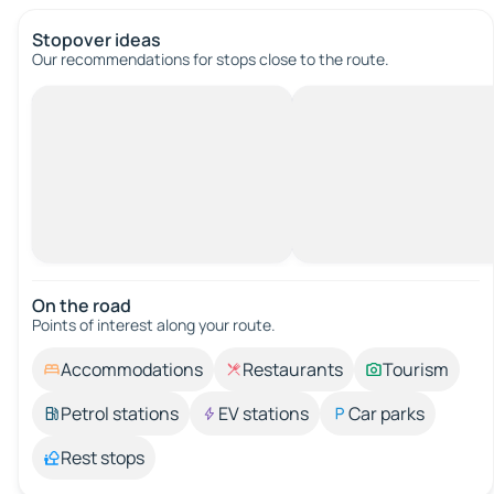
Stopover ideas
Our recommendations for stops close to the route.
On the road
Points of interest along your route.
Accommodations
Restaurants
Tourism
Petrol stations
EV stations
Car parks
Rest stops