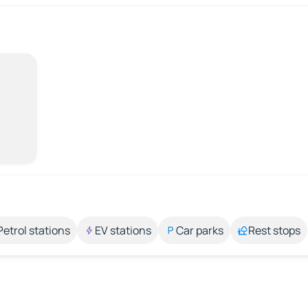
Petrol stations
EV stations
Car parks
Rest stops