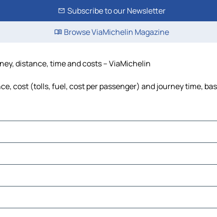
Subscribe to our Newsletter
Browse ViaMichelin Magazine
rney, distance, time and costs – ViaMichelin
e, cost (tolls, fuel, cost per passenger) and journey time, bas