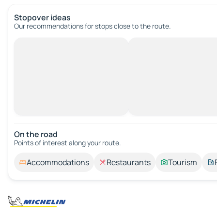
Stopover ideas
Our recommendations for stops close to the route.
On the road
Points of interest along your route.
Accommodations
Restaurants
Tourism