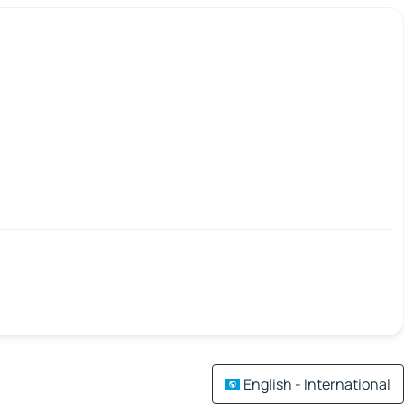
English - International