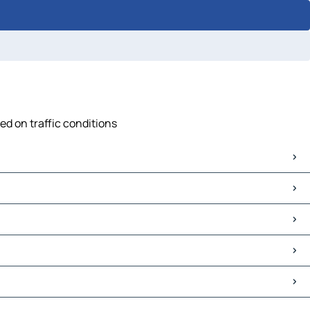
ed on traffic conditions