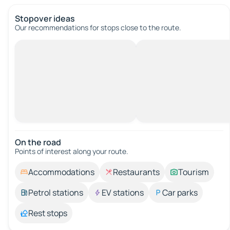
Stopover ideas
Our recommendations for stops close to the route.
On the road
Points of interest along your route.
Accommodations
Restaurants
Tourism
Petrol stations
EV stations
Car parks
Rest stops