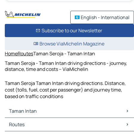
English - International
Subscribe to our Newsletter
Browse ViaMichelin Magazine
Home
Routes
Taman Seroja - Taman Intan
Taman Seroja - Taman Intan driving directions - journey,
distance, time and costs – ViaMichelin
Taman Seroja Taman Intan driving directions. Distance,
cost (tolls, fuel, cost per passenger) and journey time,
based on traffic conditions
Taman Intan
Taman Intan Maps
Routes
Taman Intan Traffic