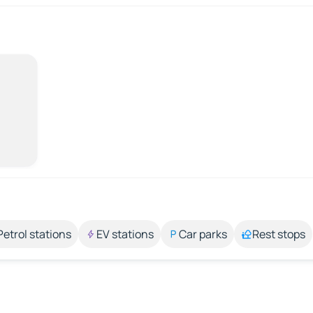
Petrol stations
EV stations
Car parks
Rest stops