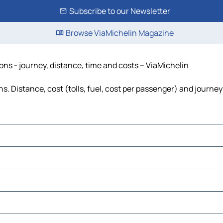
Subscribe to our Newsletter
Browse ViaMichelin Magazine
s - journey, distance, time and costs – ViaMichelin
Distance, cost (tolls, fuel, cost per passenger) and journey 
ate