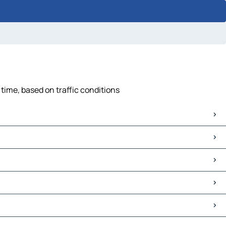
time, based on traffic conditions