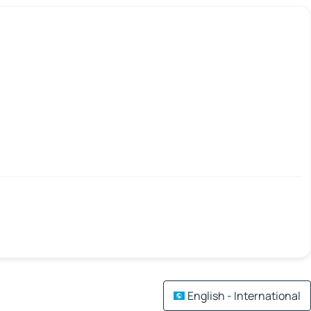
English - International