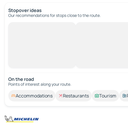
Stopover ideas
Our recommendations for stops close to the route.
On the road
Points of interest along your route.
Accommodations
Restaurants
Tourism